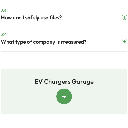
.03
How can I safely use files?
.04
What type of company is measured?
EV Chargers Garage