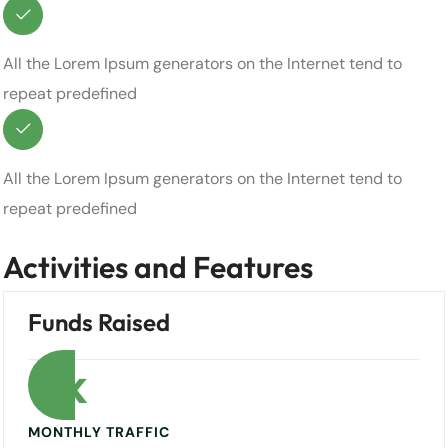
All the Lorem Ipsum generators on the Internet tend to
repeat predefined
All the Lorem Ipsum generators on the Internet tend to
repeat predefined
Activities and Features
Funds Raised
0
k
MONTHLY TRAFFIC