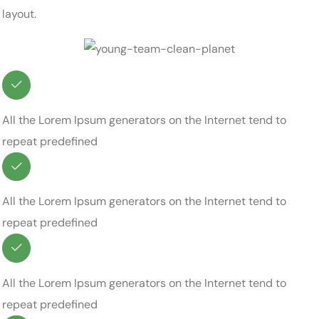
layout.
All the Lorem Ipsum generators on the Internet tend to
repeat predefined
All the Lorem Ipsum generators on the Internet tend to
repeat predefined
All the Lorem Ipsum generators on the Internet tend to
repeat predefined