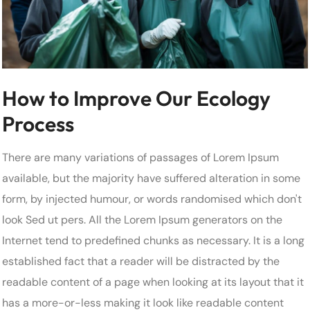
How to Improve Our Ecology
Process
There are many variations of passages of Lorem Ipsum
available, but the majority have suffered alteration in some
form, by injected humour, or words randomised which don't
look Sed ut pers. All the Lorem Ipsum generators on the
Internet tend to predefined chunks as necessary. It is a long
established fact that a reader will be distracted by the
readable content of a page when looking at its layout that it
has a more-or-less making it look like readable content