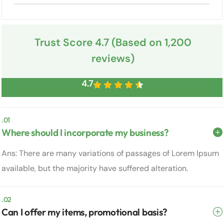
Trust Score 4.7 (Based on 1,200
reviews)
4.7
.01
Where should I incorporate my business?
Ans: There are many variations of passages of Lorem Ipsum
available, but the majority have suffered alteration.
.02
Can I offer my items, promotional basis?