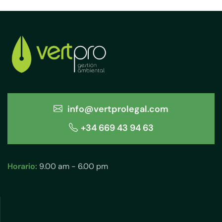
info@vertprolegal.com
+34 669 43 94 63
Horario:
9.00 am - 6.00 pm