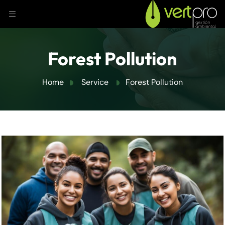
Forest Pollution
Home
Service
Forest Pollution