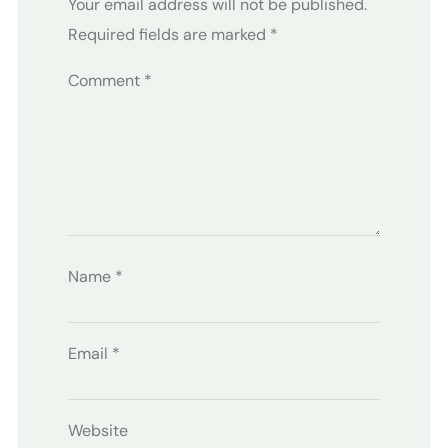
Your email address will not be published.
Required fields are marked
*
Comment
*
Name
*
Email
*
Website