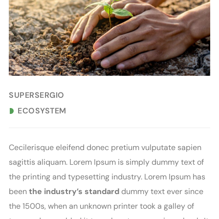
SUPERSERGIO
ECOSYSTEM
C
ecilerisque eleifend donec pretium vulputate sapien
sagittis aliquam. Lorem Ipsum is simply dummy text of
the printing and typesetting industry. Lorem Ipsum has
been
the industry’s standard
dummy text ever since
the 1500s, when an unknown printer took a galley of