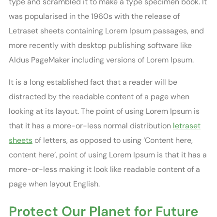
type and scrambled it to make a type specimen book. It
was popularised in the 1960s with the release of
Letraset sheets containing Lorem Ipsum passages, and
more recently with desktop publishing software like
Aldus PageMaker including versions of Lorem Ipsum.
It is a long established fact that a reader will be
distracted by the readable content of a page when
looking at its layout. The point of using Lorem Ipsum is
that it has a more-or-less normal distribution
letraset
sheets
of letters, as opposed to using ‘Content here,
content here’, point of using Lorem Ipsum is that it has a
more-or-less making it look like readable content of a
page when layout English.
Protect Our Planet for Future