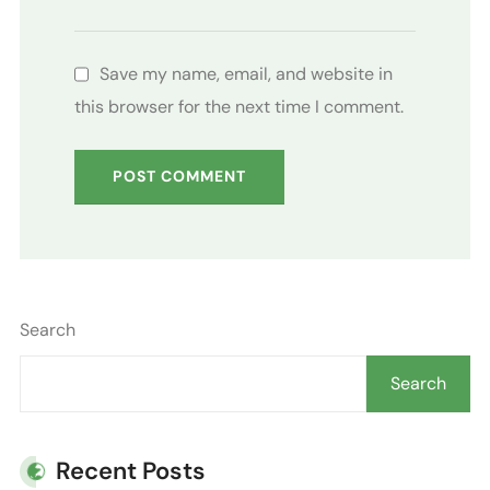
Save my name, email, and website in
this browser for the next time I comment.
Search
Search
Recent Posts