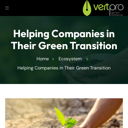
Helping Companies in
Their Green Transition
Home
Ecosystem
Helping Companies in Their Green Transition
JULY 18, 2024