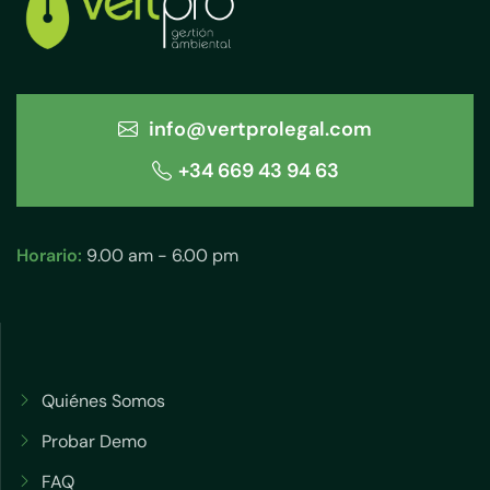
info@vertprolegal.com
+34 669 43 94 63
Horario:
9.00 am - 6.00 pm
Quiénes Somos
Probar Demo
FAQ