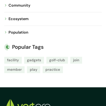
Community
Ecosystem
Population
Popular Tags
facility
gadgets
golf-club
join
member
play
practice