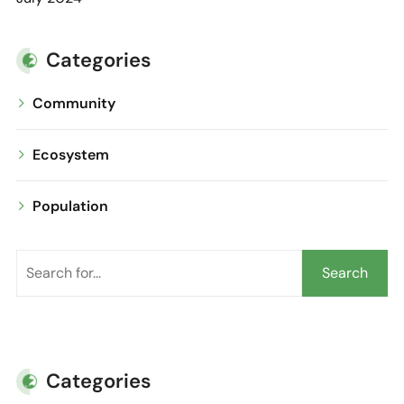
Categories
Community
Ecosystem
Population
Search
Categories