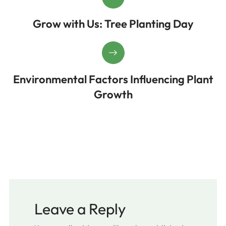
Grow with Us: Tree Planting Day
Environmental Factors Influencing Plant
Growth
Leave a Reply