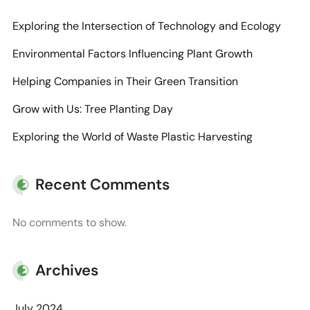
Exploring the Intersection of Technology and Ecology
Environmental Factors Influencing Plant Growth
Helping Companies in Their Green Transition
Grow with Us: Tree Planting Day
Exploring the World of Waste Plastic Harvesting
Recent Comments
No comments to show.
Archives
July 2024