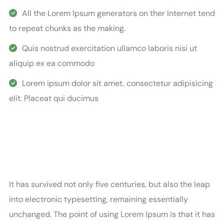
All the Lorem Ipsum generators on ther Internet tend
to repeat chunks as the making.
Quis nostrud exercitation ullamco laboris nisi ut
aliquip ex ea commodo
Lorem ipsum dolor sit amet, consectetur adipisicing
elit. Placeat qui ducimus
It has survived not only five centuries, but also the leap
into electronic typesetting, remaining essentially
unchanged. The point of using Lorem Ipsum is that it has