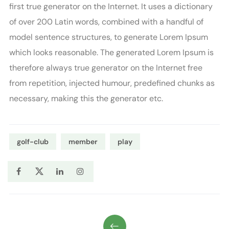
first true generator on the Internet. It uses a dictionary
of over 200 Latin words, combined with a handful of
model sentence structures, to generate Lorem Ipsum
which looks reasonable. The generated Lorem Ipsum is
therefore always true generator on the Internet free
from repetition, injected humour, predefined chunks as
necessary, making this the generator etc.
golf-club
member
play