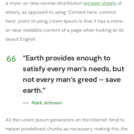
a more-or-less normal distribution
letraset sheets
of
letters, as opposed to using ‘Content here, content
here’, point of using Lorem Ipsum is that it has a more-
or-less readable content of a page when looking at its
layout English.
“Earth provides enough to
satisfy every man’s needs, but
not every man’s greed – save
earth.”
Mark Johnson
All the Lorem Ipsum generators on the Internet tend to
repeat predefined chunks as necessary, making this the