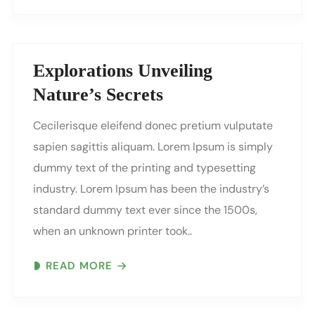
Explorations Unveiling
Nature’s Secrets
Cecilerisque eleifend donec pretium vulputate
sapien sagittis aliquam. Lorem Ipsum is simply
dummy text of the printing and typesetting
industry. Lorem Ipsum has been the industry’s
standard dummy text ever since the 1500s,
when an unknown printer took..
READ MORE