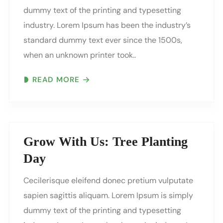
dummy text of the printing and typesetting
industry. Lorem Ipsum has been the industry’s
standard dummy text ever since the 1500s,
when an unknown printer took..
READ MORE
Grow With Us: Tree Planting
Day
Cecilerisque eleifend donec pretium vulputate
sapien sagittis aliquam. Lorem Ipsum is simply
dummy text of the printing and typesetting