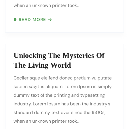
when an unknown printer took..
READ MORE
Unlocking The Mysteries Of
The Living World
Cecilerisque eleifend donec pretium vulputate
sapien sagittis aliquam. Lorem Ipsum is simply
dummy text of the printing and typesetting
industry. Lorem Ipsum has been the industry’s
standard dummy text ever since the 1500s,
when an unknown printer took..