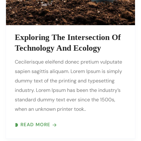
Exploring The Intersection Of
Technology And Ecology
Cecilerisque eleifend donec pretium vulputate
sapien sagittis aliquam. Lorem Ipsum is simply
dummy text of the printing and typesetting
industry. Lorem Ipsum has been the industry’s
standard dummy text ever since the 1500s,
when an unknown printer took..
READ MORE