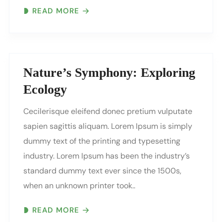
READ MORE
Nature’s Symphony: Exploring
Ecology
Cecilerisque eleifend donec pretium vulputate
sapien sagittis aliquam. Lorem Ipsum is simply
dummy text of the printing and typesetting
industry. Lorem Ipsum has been the industry’s
standard dummy text ever since the 1500s,
when an unknown printer took..
READ MORE