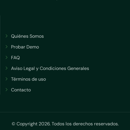
Quiénes Somos
Probar Demo
FAQ
Aviso Legal y Condiciones Generales
Términos de uso
Contacto
© Copyright 2026. Todos los derechos reservados.