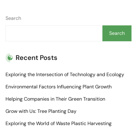
Search
Search
Recent Posts
Exploring the Intersection of Technology and Ecology
Environmental Factors Influencing Plant Growth
Helping Companies in Their Green Transition
Grow with Us: Tree Planting Day
Exploring the World of Waste Plastic Harvesting