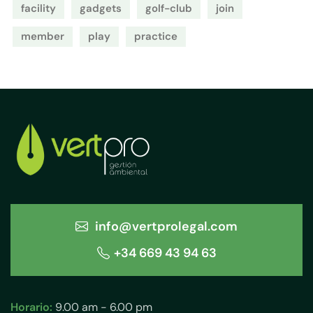
facility
gadgets
golf-club
join
member
play
practice
info@vertprolegal.com
+34 669 43 94 63
Horario:
9.00 am - 6.00 pm