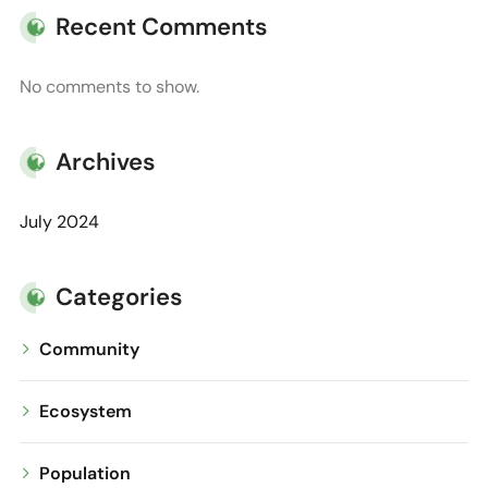
Recent Comments
No comments to show.
Archives
July 2024
Categories
Community
Ecosystem
Population