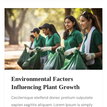
Environmental Factors
Influencing Plant Growth
Cecilerisque eleifend donec pretium vulputate
sapien sagittis aliquam. Lorem Ipsum is simply