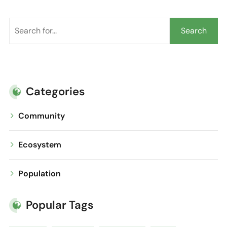
Search
Categories
Community
Ecosystem
Population
Popular Tags