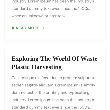
industry. Lorem Ipsum has been the industry’s
standard dummy text ever since the 1500s,
when an unknown printer took..
READ MORE
Exploring The World Of Waste
Plastic Harvesting
Cecilerisque eleifend donec pretium vulputate
sapien sagittis aliquam. Lorem Ipsum is simply
dummy text of the printing and typesetting
industry. Lorem Ipsum has been the industry’s
standard dummy text ever since the 1500s,