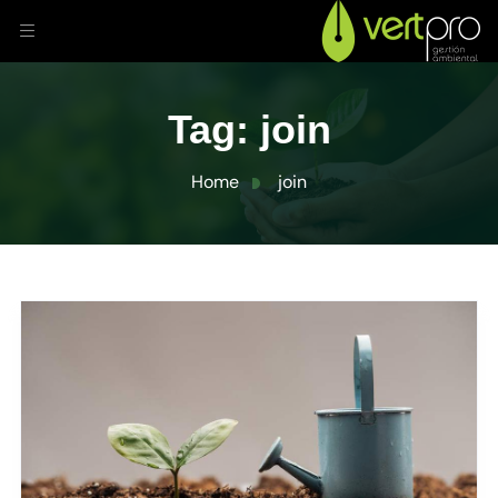
Tag:
join
Home
join